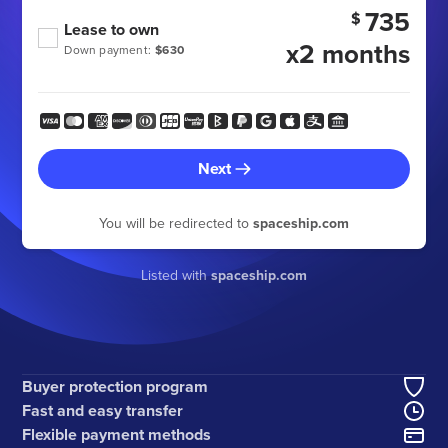
735
$
Lease to own
x2 months
Down payment:
$630
Next
You will be redirected to
spaceship.com
Listed with
spaceship.com
Buyer protection program
Fast and easy transfer
Flexible payment methods