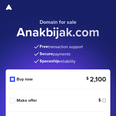
Domain for sale
Anakbijak.com
Free
transaction support
Secure
payments
Spaceship
reliability
2,100
$
Buy now
$
Make offer